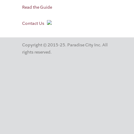
Read the Guide
Contact Us
Copyright © 2015-25. Paradise City Inc. All
rights reserved.