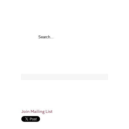
Join Mailing List