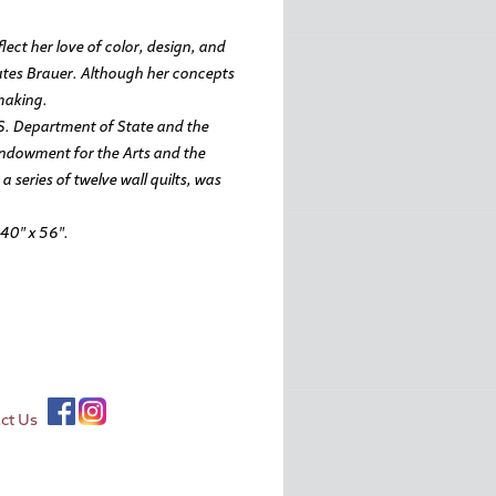
lect her love of color, design, and
tates Brauer. Although her concepts
-making.
.S. Department of State and the
ndowment for the Arts and the
series of twelve wall quilts, was
40″ x 56″.
ct Us