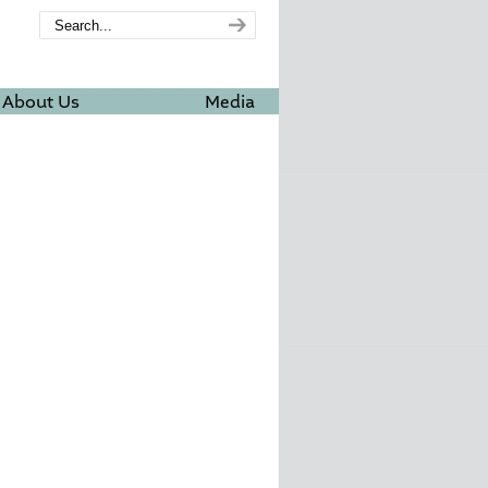
About Us
Media