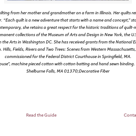
lting from her mother and grandmother on a farm in Illinois. Her quilts ref
. “Each quilt is a new adventure that starts with a name and concept,” s
temporary, she retains a great respect for the historic traditions of quilt
ermanent collections of the Museum of Arts and Design in New York, the U
the Arts in Washington DC. She has received grants from the National E
 Hills, Fields, Rivers and Two Trees: Scenes from Western Massachusetts, a 
commissioned for the Federal District Courthouse in Springfield, MA.
use”, machine pieced cotton with cotton batting and hand sewn binding. 
Shelburne Falls, MA 01370;Decorative Fiber
Read the Guide
Conta