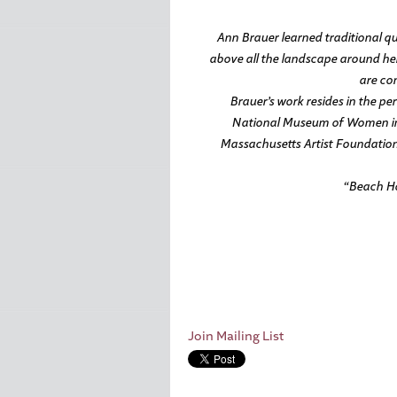
Ann Brauer learned traditional qui
above all the landscape around her
are con
Brauer’s work resides in the p
National Museum of Women in 
Massachusetts Artist Foundation.
“Beach Ho
Join Mailing List