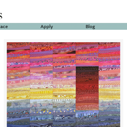
lace
Apply
Blog