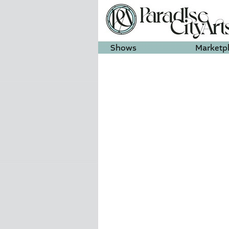
Shows
Marketp