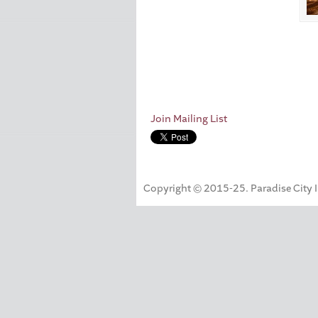
Join Mailing List
Copyright © 2015-25. Paradise City Inc