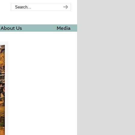
About Us
Media