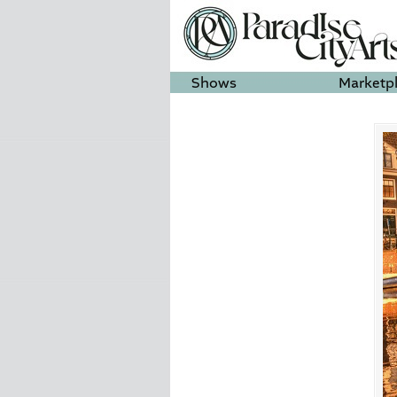
Shows
Marketp