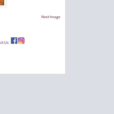
Next Image
ct Us