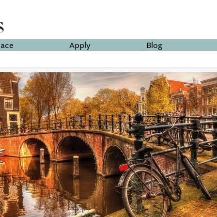
lace
Apply
Blog