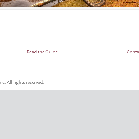
Read the Guide
Conta
. All rights reserved.