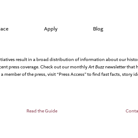
lace
Apply
Blog
tiatives result in a broad distribution of information about our hist
recent press coverage. Check out our monthly
Art Buzz
newsletter that 
 a member of the press, visit “Press Access” to find fast facts, story 
Read the Guide
Conta