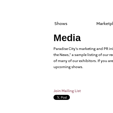
Shows
Marketp
Media
Paradise City’s marketing and PR ini
the News,” a sample listing of our 
of many of our exhibitors. If you are
upcoming shows.
Join Mailing List