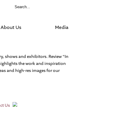
About Us
Media
ory, shows and exhibitors. Review “In
highlights the work and inspiration
ideas and high-res images for our
ct Us