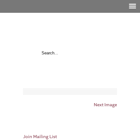
Next Image
Join Mailing List