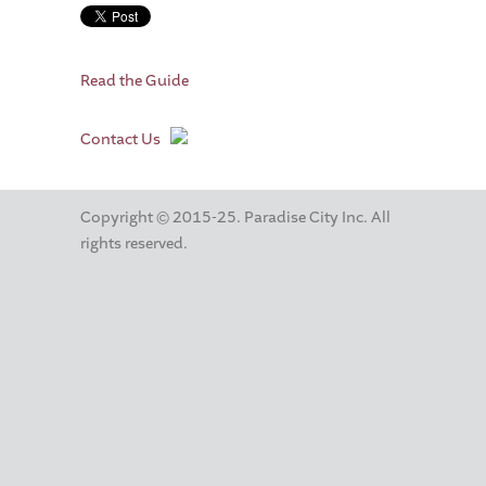
Read the Guide
Contact Us
Copyright © 2015-25. Paradise City Inc. All
rights reserved.