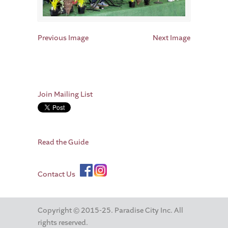
Previous Image
Next Image
Join Mailing List
Read the Guide
Contact Us
Copyright © 2015-25. Paradise City Inc. All
rights reserved.