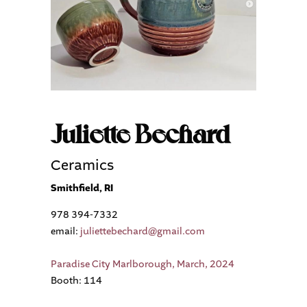
Juliette Bechard
Ceramics
Smithfield, RI
978 394-7332
email:
juliettebechard@gmail.com
Paradise City Marlborough, March, 2024
Booth: 114