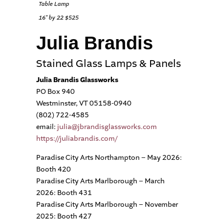
Table Lamp
16″ by 22 $525
Julia Brandis
Stained Glass Lamps & Panels
Julia Brandis Glassworks
PO Box 940
Westminster, VT 05158-0940
(802) 722-4585
email:
julia@jbrandisglassworks.com
https://juliabrandis.com/
Paradise City Arts Northampton – May 2026:
Booth 420
Paradise City Arts Marlborough – March
2026: Booth 431
Paradise City Arts Marlborough – November
2025: Booth 427