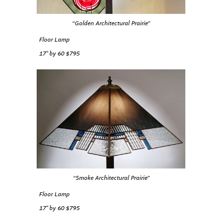
“Golden Architectural Prairie”
Floor Lamp
17″ by 60 $795
“Smoke Architectural Prairie”
Floor Lamp
17″ by 60 $795