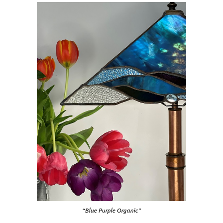
“Blue Purple Organic”