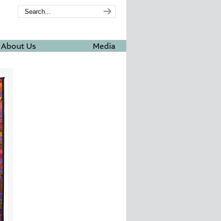
About Us
Media