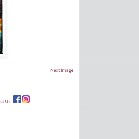
Next Image
ct Us