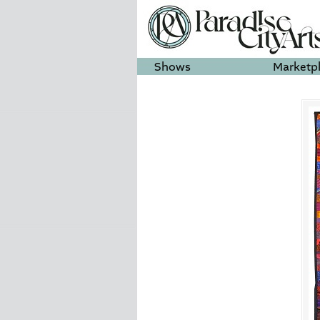
Shows
Marketp