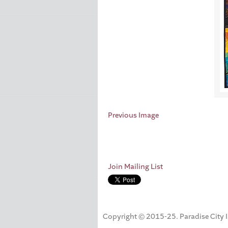
Previous Image
Join Mailing List
Copyright © 2015-25. Paradise City Inc