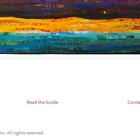
Read the Guide
Conta
. All rights reserved.