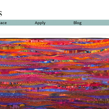
lace
Apply
Blog