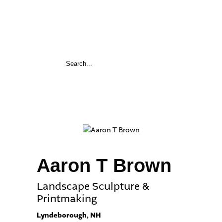
Aaron T Brown
Landscape Sculpture &
Printmaking
Lyndeborough, NH