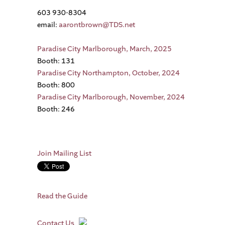
603 930-8304
email:
aarontbrown@TDS.net
Paradise City Marlborough, March, 2025
Booth: 131
Paradise City Northampton, October, 2024
Booth: 800
Paradise City Marlborough, November, 2024
Booth: 246
Join Mailing List
Read the Guide
Contact Us