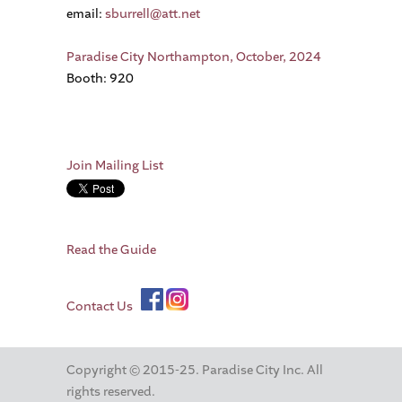
email:
sburrell@att.net
Paradise City Northampton, October, 2024
Booth: 920
Join Mailing List
Read the Guide
Contact Us
Copyright © 2015-25. Paradise City Inc. All
rights reserved.