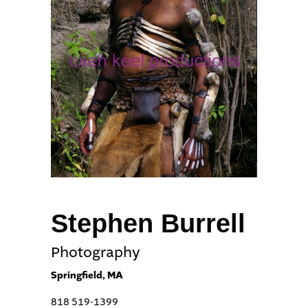
Stephen Burrell
Photography
Springfield, MA
818 519-1399