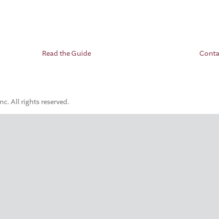
Read the Guide
Conta
. All rights reserved.