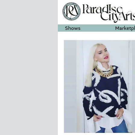
Shows
Marketp