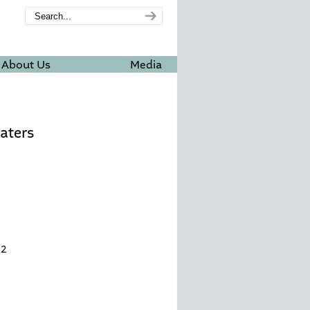
About Us
Media
aters
32