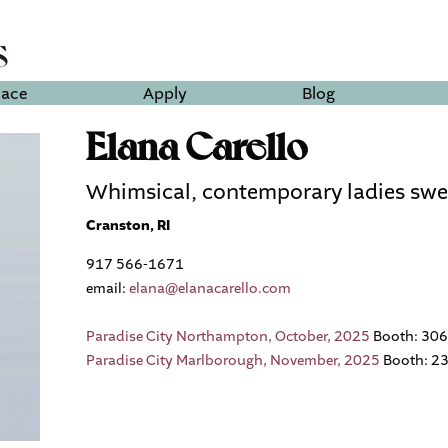
lace
Apply
Blog
Elana Carello
Whimsical, contemporary ladies swe
Cranston, RI
917 566-1671
email:
elana@elanacarello.com
Paradise City Northampton, October, 2025
Booth: 306
Paradise City Marlborough, November, 2025
Booth: 2