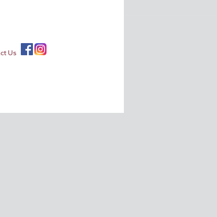
ct Us