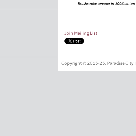
Brushstroke sweater in 100% cotton
Join Mailing List
Copyright © 2015-25. Paradise City Inc