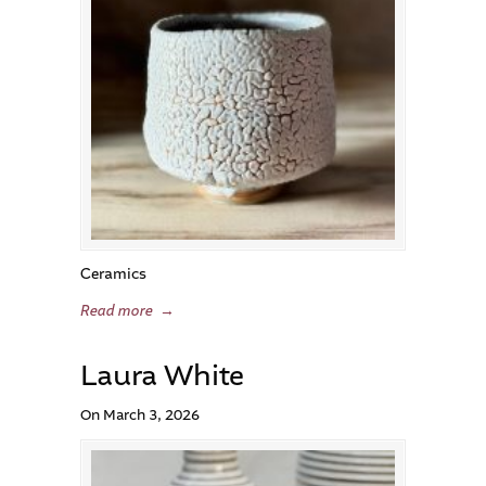
Ceramics
Read more
→
Laura White
On March 3, 2026