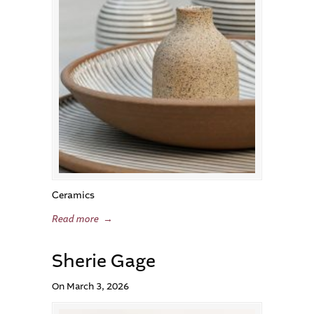
Ceramics
Read more
→
Sherie Gage
On March 3, 2026