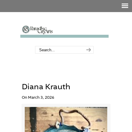
Diana Krauth
On March 3, 2026