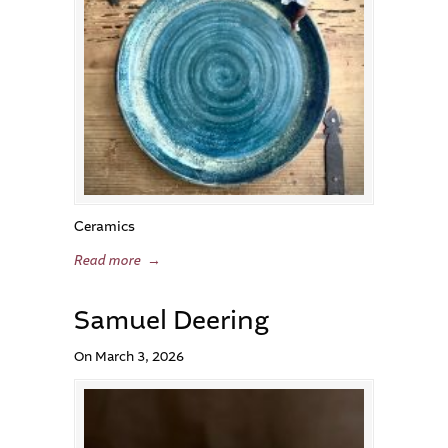
Ceramics
Read more
→
Samuel Deering
On March 3, 2026