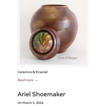
Ceramics & Enamel
Read more
→
Ariel Shoemaker
On March 3, 2026