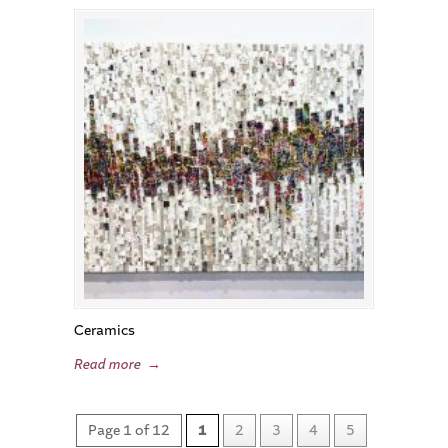
Ceramics
Read more
→
Page 1 of 12
1
2
3
4
5