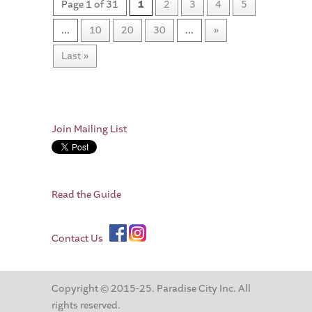
Page 1 of 31
1
2
3
4
5
...
10
20
30
...
»
Last »
Join Mailing List
Read the Guide
Contact Us
Copyright © 2015-25. Paradise City Inc. All
rights reserved.