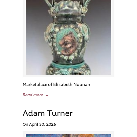
Marketplace of Elizabeth Noonan
Read more
→
Adam Turner
On April 30, 2026