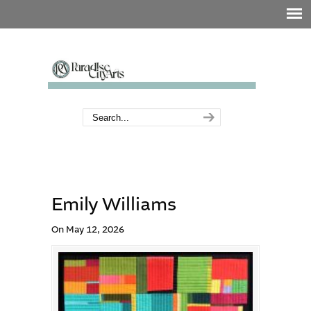
Emily Williams
On May 12, 2026