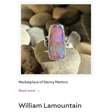
Marketplace of Denny Martino
Read more
→
William Lamountain