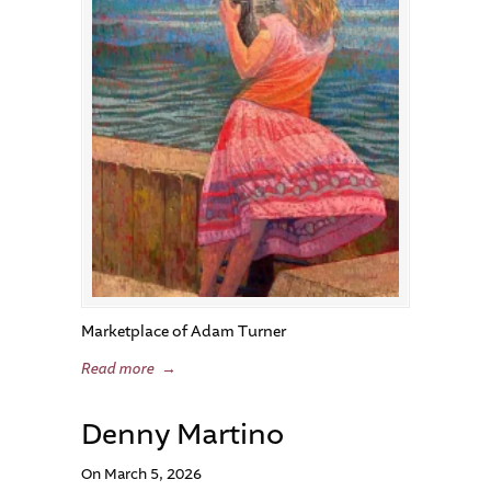
Marketplace of Adam Turner
Read more
→
Denny Martino
On March 5, 2026