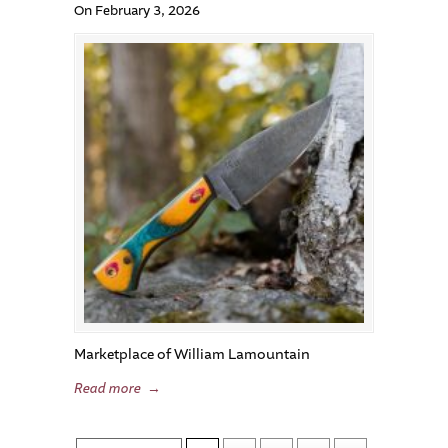
On February 3, 2026
Marketplace of William Lamountain
Read more
→