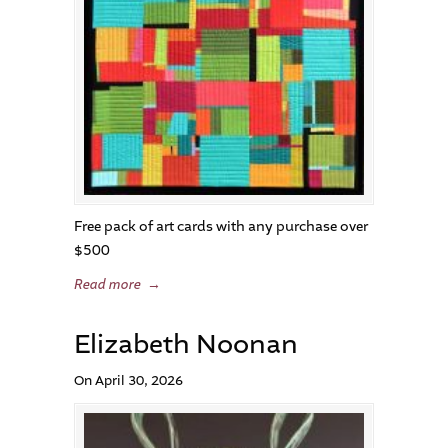
Free pack of art cards with any purchase over
$500
Read more
→
Elizabeth Noonan
On April 30, 2026