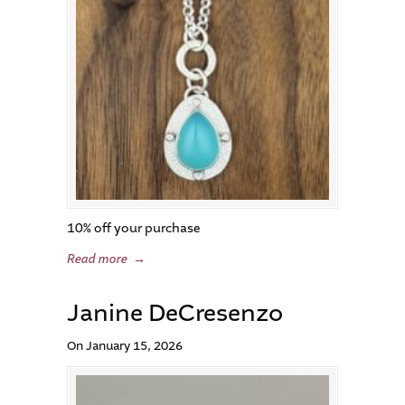
10% off your purchase
Read more
→
Janine DeCresenzo
On January 15, 2026