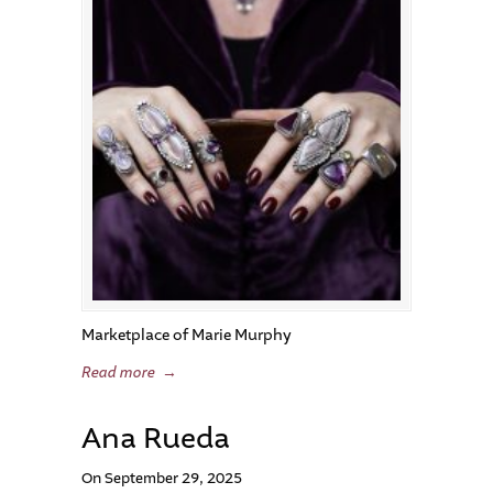
Marketplace of Marie Murphy
Read more
→
Ana Rueda
On September 29, 2025