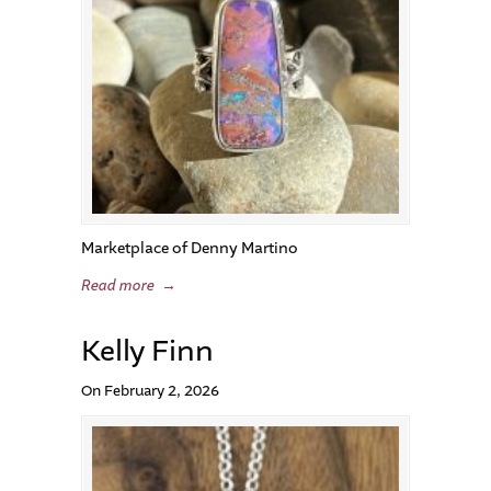
Marketplace of Denny Martino
Read more
→
Kelly Finn
On February 2, 2026