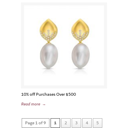
10% off Purchases Over $500
Read more
→
Page 1 of 9
1
2
3
4
5