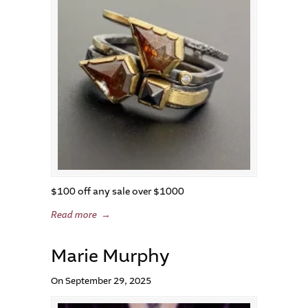
$100 off any sale over $1000
Read more
→
Marie Murphy
On September 29, 2025