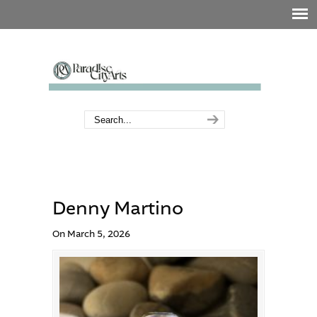
Denny Martino
On March 5, 2026