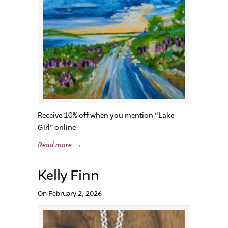
Receive 10% off when you mention “Lake
Girl” online
Read more
→
Kelly Finn
On February 2, 2026