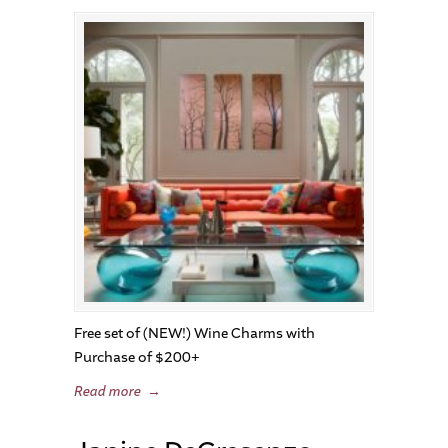
Free set of (NEW!) Wine Charms with
Purchase of $200+
Read more
→