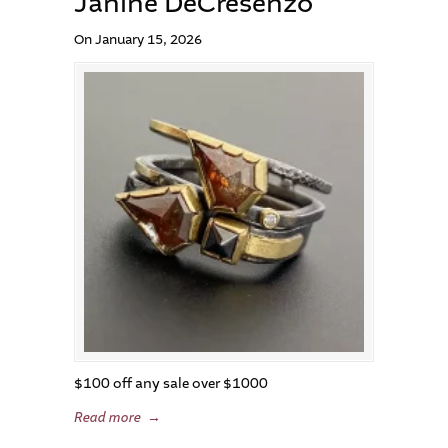
Janine DeCresenzo
On January 15, 2026
$100 off any sale over $1000
Read more
→