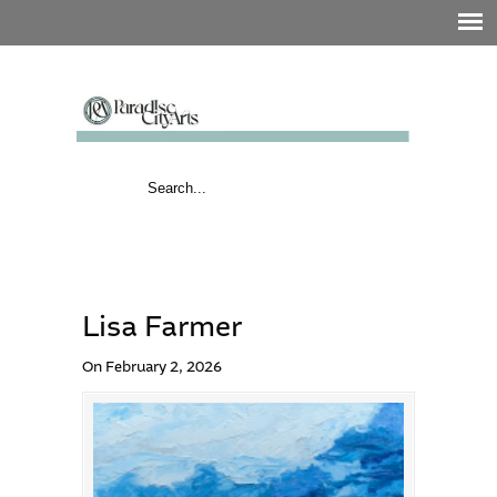
Lisa Farmer
On February 2, 2026