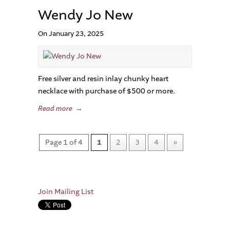
Wendy Jo New
On January 23, 2025
Free silver and resin inlay chunky heart
necklace with purchase of $500 or more.
Read more
→
Page 1 of 4
1
2
3
4
»
Join Mailing List