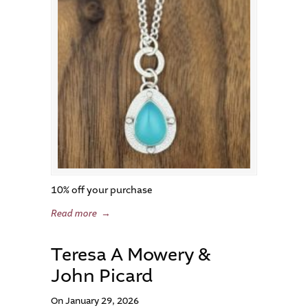
10% off your purchase
Read more
→
Teresa A Mowery &
John Picard
On January 29, 2026