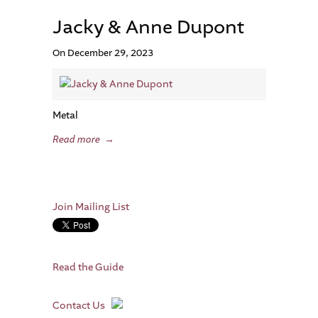
Jacky & Anne Dupont
On December 29, 2023
Metal
Read more
→
Join Mailing List
Read the Guide
Contact Us