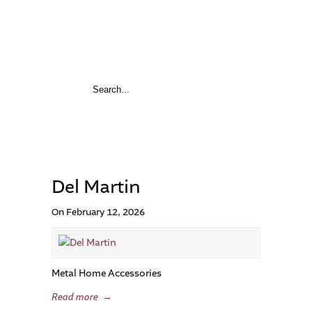
Del Martin
On February 12, 2026
Metal Home Accessories
Read more
→