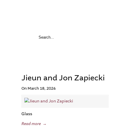
Jieun and Jon Zapiecki
On March 18, 2026
Glass
Read more
→