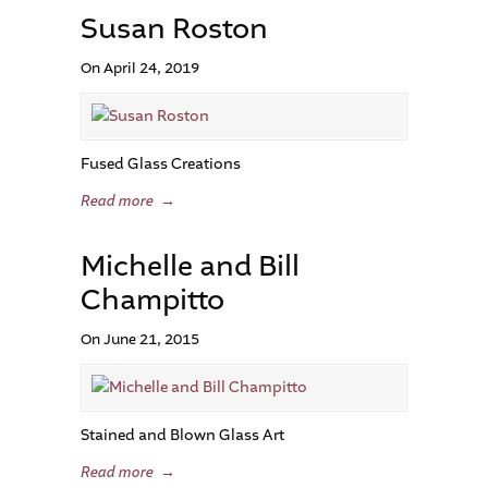
Susan Roston
On April 24, 2019
Fused Glass Creations
Read more
→
Michelle and Bill
Champitto
On June 21, 2015
Stained and Blown Glass Art
Read more
→