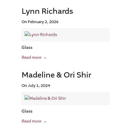
Lynn Richards
On February 2, 2026
Glass
Read more
→
Madeline & Ori Shir
On July 1, 2024
Glass
Read more
→