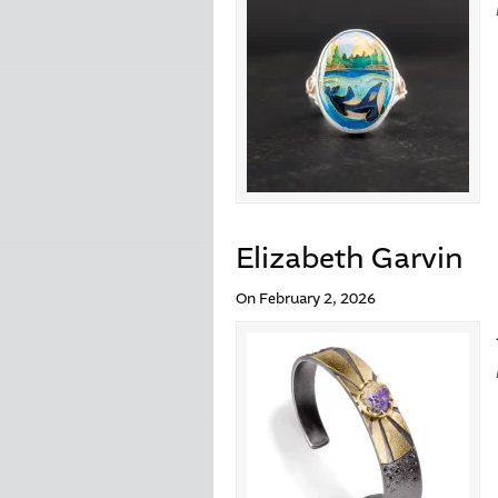
Elizabeth Garvin
On February 2, 2026