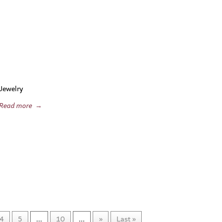
Jewelry
Read more
→
4
5
...
10
...
»
Last »