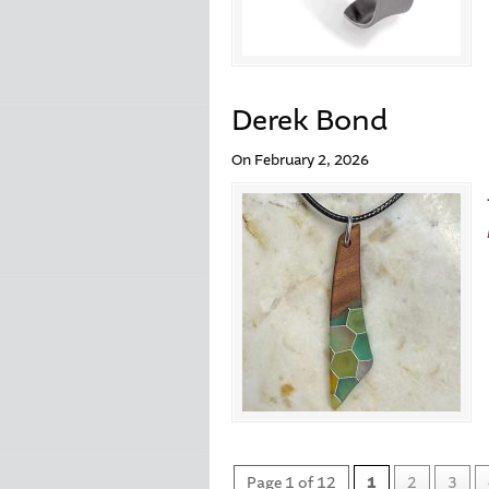
Derek Bond
On February 2, 2026
Page 1 of 12
1
2
3