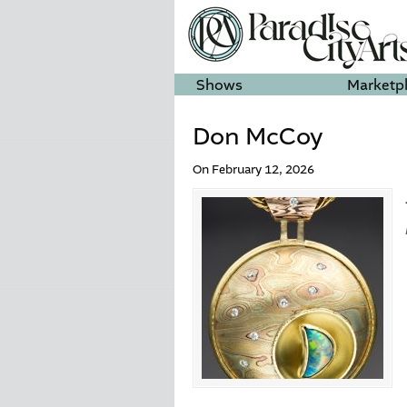
Shows
Marketp
Don McCoy
On February 12, 2026