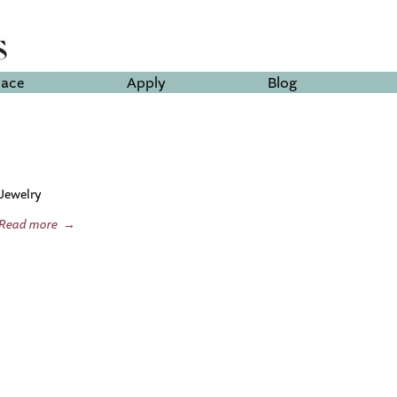
lace
Apply
Blog
Jewelry
Read more
→