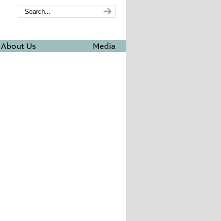
About Us
Media