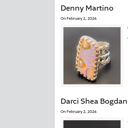
Denny Martino
On February 2, 2026
Darci Shea Bogdan
On February 2, 2026