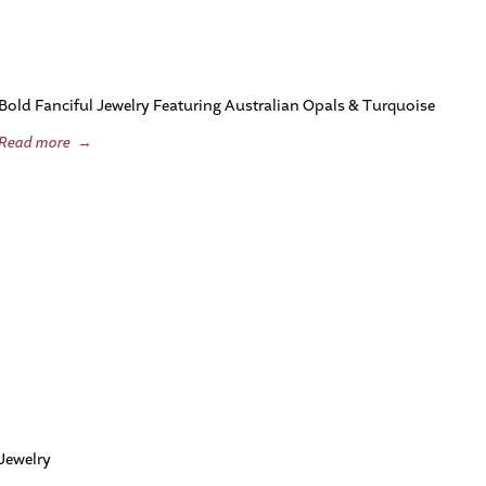
Bold Fanciful Jewelry Featuring Australian Opals & Turquoise
Read more
→
Jewelry