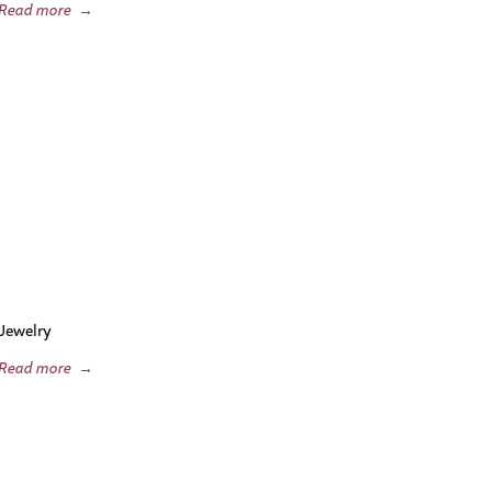
Read more
→
Jewelry
Read more
→