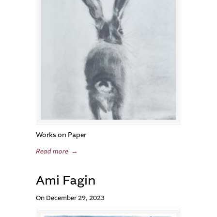
Works on Paper
Read more
→
Ami Fagin
On December 29, 2023