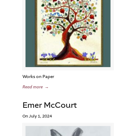
Works on Paper
Read more
→
Emer McCourt
On July 1, 2024