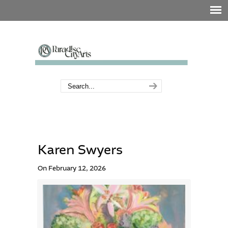
Karen Swyers
On February 12, 2026