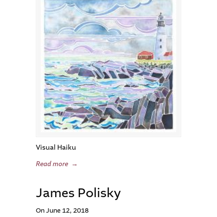
Visual Haiku
Read more
→
James Polisky
On June 12, 2018