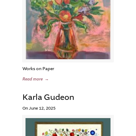
Works on Paper
Read more
→
Karla Gudeon
On June 12, 2025