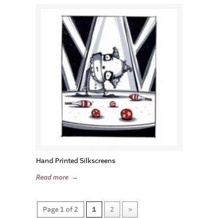
Hand Printed Silkscreens
Read more
→
Page 1 of 2
1
2
»