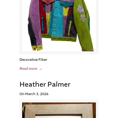
Decorative Fiber
Read more
→
Heather Palmer
On March 3, 2026