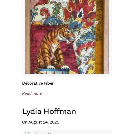
Decorative Fiber
Read more
→
Lydia Hoffman
On August 14, 2025