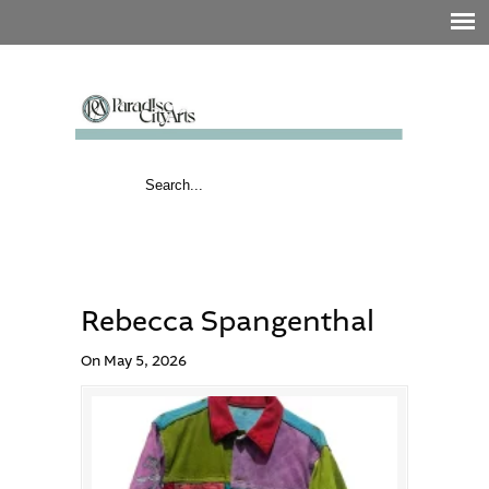
Rebecca Spangenthal
On May 5, 2026