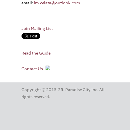
email:
lm.celata@outlook.com
Join Mailing List
Read the Guide
Contact Us
Copyright © 2015-25. Paradise City Inc. All
rights reserved.