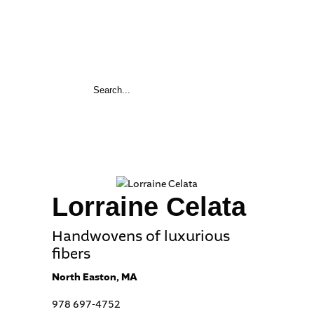
Lorraine Celata
Handwovens of luxurious
fibers
North Easton, MA
978 697-4752