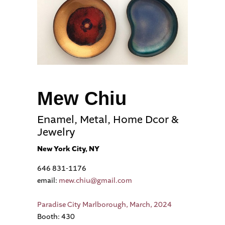
Mew Chiu
Enamel, Metal, Home Dcor &
Jewelry
New York City, NY
646 831-1176
email:
mew.chiu@gmail.com
Paradise City Marlborough, March, 2024
Booth: 430