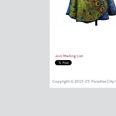
Join Mailing List
Copyright © 2015-25. Paradise City Inc