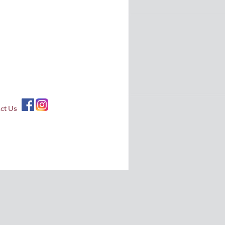
ct Us