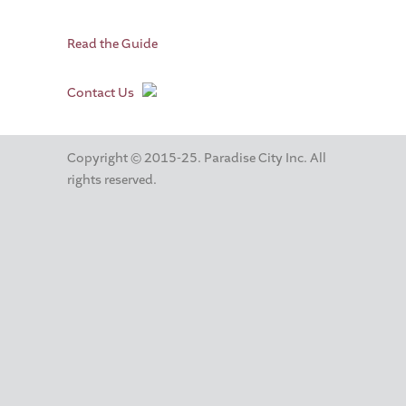
Read the Guide
Contact Us
Copyright © 2015-25. Paradise City Inc. All
rights reserved.