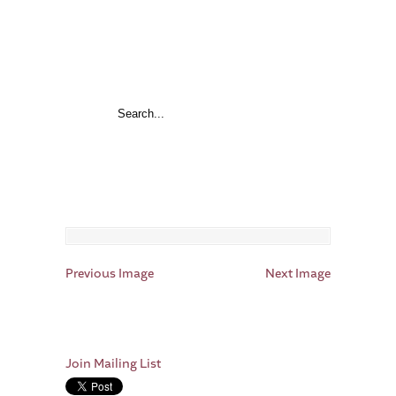
Previous Image
Next Image
Join Mailing List