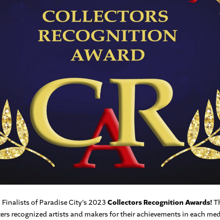
Finalists of Paradise City’s 2023
Collectors Recognition Awards!
Th
ters recognized artists and makers for their achievements in each med