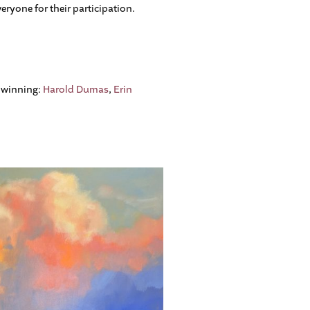
ryone for their participation.
o winning:
Harold Dumas
,
Erin