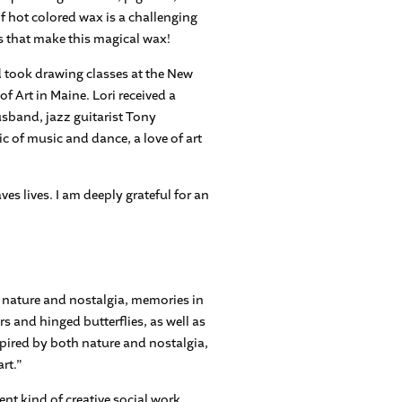
of hot colored wax is a challenging
ees that make this magical wax!
d took drawing classes at the New
f Art in Maine. Lori received a
usband, jazz guitarist Tony
ic of music and dance, a love of art
ves lives. I am deeply grateful for an
y nature and nostalgia, memories in
s and hinged butterflies, as well as
spired by both nature and nostalgia,
rt.”
nt kind of creative social work,