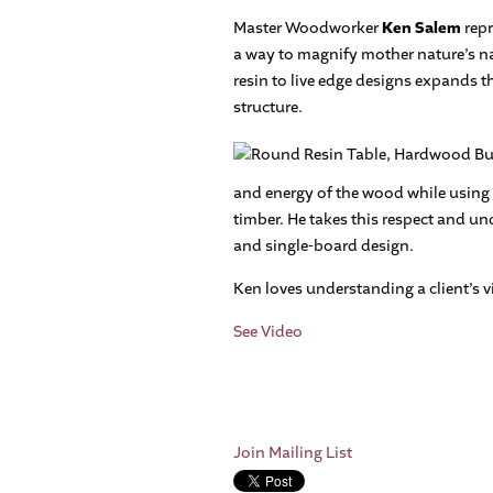
Master Woodworker
Ken Salem
repr
a way to magnify mother nature’s n
resin to live edge designs expands th
structure.
and energy of the wood while using h
timber. He takes this respect and u
and single-board design.
Ken loves understanding a client’s v
See Video
Join Mailing List