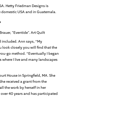
SA. Hetty Friedman Designs is
the domestic USA and in Guatemala.
s
ad included. Ann says, “My
u look closely you will find that the
s-you-go method. “Eventually I began
ts where I live and many landscapes
ourt House in Springfield, MA. She
She received a grant from the
l the work by herself in her
r over 40 years and has participated