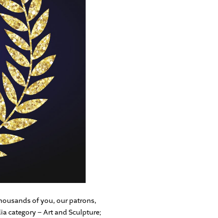
ousands of you, our patrons,
ia category – Art and Sculpture;