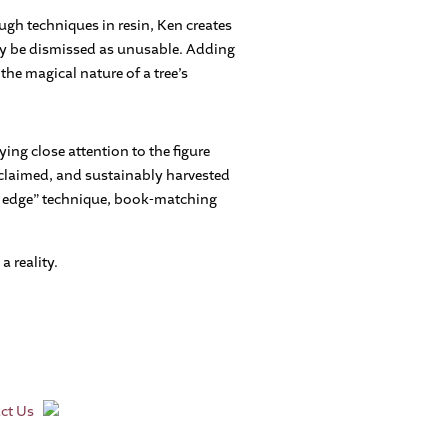
ugh techniques in resin, Ken creates
ly be dismissed as unusable. Adding
the magical nature of a tree’s
ying close attention to the figure
reclaimed, and sustainably harvested
ve edge” technique, book-matching
 reality.
ct Us