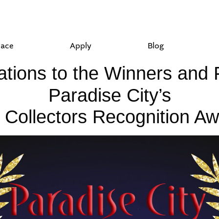
lace
Apply
Blog
tions to the Winners and F
Paradise City’s
 Collectors Recognition Aw