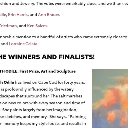
hion and Jewelry. The votes were remarkably close, and we thank eve
ile
,
Erin Harris
, and
Ann Brauer
.
 Friedman
, and
Ken Salem
.
honorable mention to a handful of artists who came extremely close t
, and
Lorraine Celata
!
E WINNERS AND FINALISTS!
H ODILE, First Prize, Art and Sculpture
h Odile
has lived on Cape Cod for forty years.
 is profoundly influenced by the watery
dscapes that surround her. The salt marshes
e on new colors with every season and time of
. She paints largely from her imagination,
se sketches, and memory.
She says, “Painting
m memory keeps my style loose, and results in