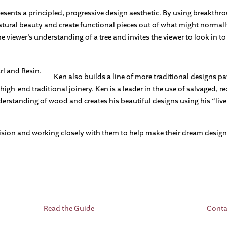
esents a principled, progressive design aesthetic. By using breakthro
atural beauty and create functional pieces out of what might normal
e viewer’s understanding of a tree and invites the viewer to look in to 
Ken also builds a line of more traditional designs pa
igh-end traditional joinery. Ken is a leader in the use of salvaged, 
nderstanding of wood and creates his beautiful designs using his “li
ision and working closely with them to help make their dream design a
Read the Guide
Conta