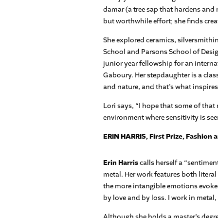
damar (a tree sap that hardens and r
but worthwhile effort; she finds crea
She explored ceramics, silversmithi
School and Parsons School of Design.
junior year fellowship for an intern
Gaboury. Her stepdaughter is a class
and nature, and that’s what inspires
Lori says, “I hope that some of that 
environment where sensitivity is seen
ERIN HARRIS, First Prize, Fashion 
Erin Harris
calls herself a “sentimen
metal. Her work features both litera
the more intangible emotions evoked
by love and by loss. I work in meta
Although she holds a master’s degree