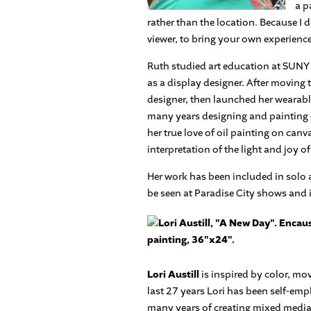
a p
rather than the location. Because I do
viewer, to bring your own experience
Ruth studied art education at SUNY 
as a display designer. After moving
designer, then launched her wearable
many years designing and painting cl
her true love of oil painting on can
interpretation of the light and joy o
Her work has been included in solo 
be seen at Paradise City shows and 
Lori Austill
is inspired by color, mo
last 27 years Lori has been self-emp
many years of creating mixed media 