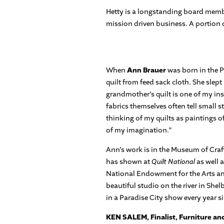
Hetty is a longstanding board membe
mission driven business. A portion 
When
Ann Brauer
was born in the 
quilt from feed sack cloth. She slep
grandmother’s quilt is one of my insp
fabrics themselves often tell small 
thinking of my quilts as paintings 
of my imagination.”
Ann’s work is in the Museum of Craft
has shown at
Quilt National
as well 
National Endowment for the Arts and
beautiful studio on the river in She
in a Paradise City show every year s
KEN SALEM, Finalist, Furniture a