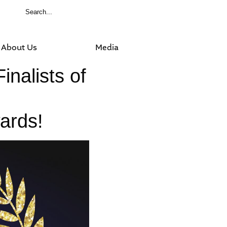
About Us
Media
inalists of
ards!