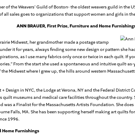
r of the Weavers’ Guild of Boston- the oldest weavers guild in the U
of all sales goes to organizations that support women and girls in 
ANN BRAUER, First Prize, Furniture and Home Furnishing
Prairie Midwest, her grandmother made a postage stamp
t under it for years, always finding some new design or pattern she h
irations, as I use many fabrics only once or twice in each quilt. If yo
stories.” From the start she used a spontaneous and intuitive quilt-a
of the Midwest where I grew up, the hills around western Massachuset
 + Design in NYC, the Lodge at Verona, NY and the Federal District C
as quilt museums and medical care facilities throughout the country. 
 was a Finalist for the Massachusetts Artists Foundation. She does al
lburne Falls, MA. She has been supporting herself making art quilts fo
ince 1996.
nd Home Furnishings