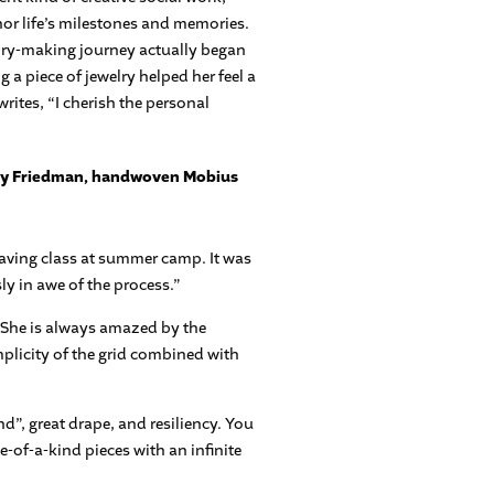
or life’s milestones and memories.
elry-making journey actually began
a piece of jewelry helped her feel a
rites, “I cherish the personal
weaving class at summer camp. It was
ly in awe of the process.”
 She is always amazed by the
mplicity of the grid combined with
”, great drape, and resiliency. You
ne-of-a-kind pieces with an infinite