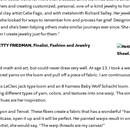
ers and creating customized, personal, one-of-a-kind jewelry to hon
clay artist Celie Fago, and with metalsmith Richard Salley. Her jew
 she looked for ways to remember him and process her grief. Designing 
nd she’s been helping others make similar journeys ever since. She w
I create jewelry just for them.”
TTY FRIEDMAN, Finalist, Fashion and Jewelry
d math and art, but could never draw very well. At age 13, I took a 
ored yarns on the loom and pull off a piece of fabric. I am continuous
ess LeClerc jack type loom and an 8 harness Baby Wolf Schacht loom.
 different types of yarn, colors, and textures into one warp. The si
 hues are her inspiration.
n and Tencel. These fibers create a fabric that has a wonderful “hand
itcase, open it up and it will be perfect. Her painted warps result in o
 artist, she would say, “The warp threads are my canvas!”