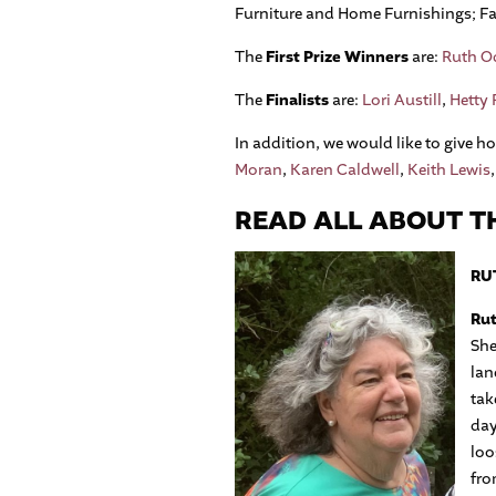
Furniture and Home Furnishings; Fas
The
First Prize Winners
are:
Ruth Od
The
Finalists
are:
Lori Austill
,
Hetty
In addition, we would like to give 
Moran
,
Karen Caldwell
,
Keith Lewis
READ ALL ABOUT TH
RUT
Rut
She
lan
tak
day
loo
fro