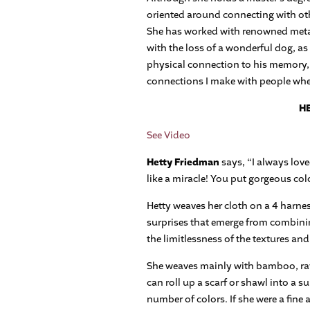
oriented around connecting with oth
She has worked with renowned metal 
with the loss of a wonderful dog, as
physical connection to his memory, a
connections I make with people when 
HE
See Video
Hetty Friedman
says, “I always love
like a miracle! You put gorgeous col
Hetty weaves her cloth on a 4 harn
surprises that emerge from combining
the limitlessness of the textures and
She weaves mainly with bamboo, rayo
can roll up a scarf or shawl into a su
number of colors. If she were a fine