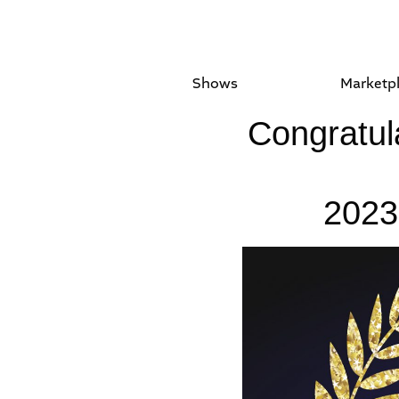
Shows
Marketp
Congratula
2023