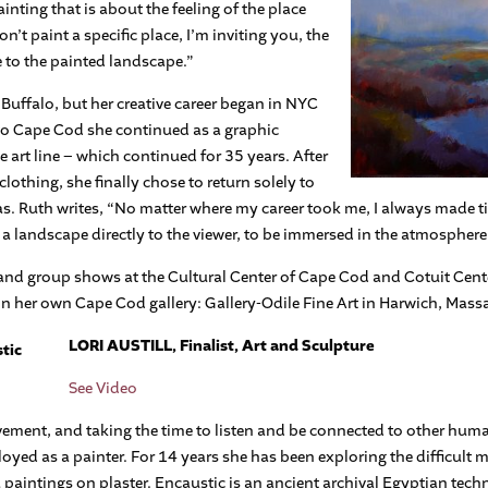
ainting that is about the feeling of the place
n’t paint a specific place, I’m inviting you, the
 to the painted landscape.”
Buffalo, but her creative career began in NYC
 to Cape Cod she continued as a graphic
 art line – which continued for 35 years. After
othing, she finally chose to return solely to
vas. Ruth writes, “No matter where my career took me, I always made ti
f a landscape directly to the viewer, to be immersed in the atmosphere 
and group shows at the Cultural Center of Cape Cod and Cotuit Center
in her own Cape Cod gallery: Gallery-Odile Fine Art in Harwich, Mass
LORI AUSTILL, Finalist, Art and Sculpture
See Video
vement, and taking the time to listen and be connected to other huma
loyed as a painter. For 14 years she has been exploring the difficult 
paintings on plaster. Encaustic is an ancient archival Egyptian tec