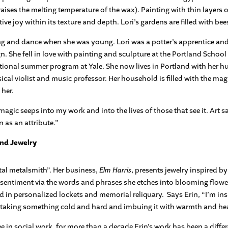
aises the melting temperature of the wax). Painting with thin layers 
tive joy within its texture and depth. Lori’s gardens are filled with b
ng and dance when she was young. Lori was a potter’s apprentice an
 She fell in love with painting and sculpture at the Portland School o
ational summer program at Yale. She now lives in Portland with her h
ical violist and music professor. Her household is filled with the mag
 her.
magic seeps into my work and into the lives of those that see it. Art sa
 as an attribute.”
and Jewelry
tal metalsmith”. Her business,
Elm Harris
, presents jewelry inspired b
l sentiment via the words and phrases she etches into blooming flower
 in personalized lockets and memorial reliquary.
Says Erin, “I’m in
l, taking something cold and hard and imbuing it with warmth and hea
 in social work, for more than a decade Erin’s work has been a differe