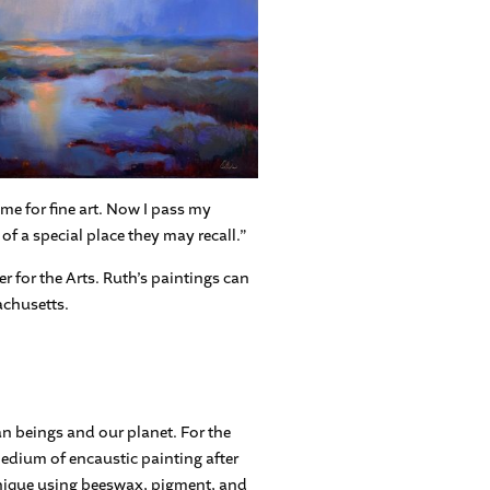
me for fine art. Now I pass my
of a special place they may recall.”
 for the Arts. Ruth’s paintings can
achusetts.
n beings and our planet. For the
medium of encaustic painting after
hnique using beeswax, pigment, and