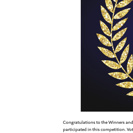
Congratulations to the Winners and 
participated in this competition. Vo