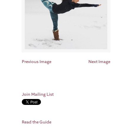
Previous Image
Next Image
Join Mailing List
Read the Guide