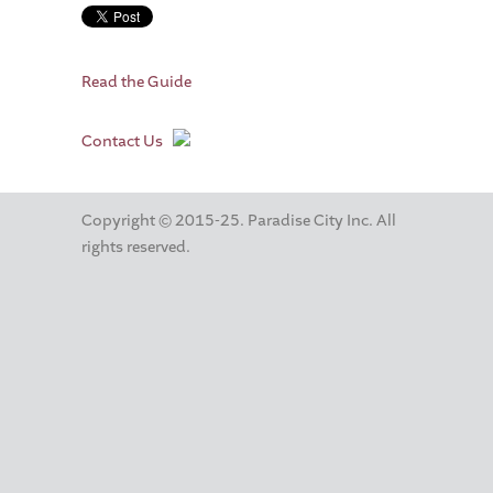
Read the Guide
Contact Us
Copyright © 2015-25. Paradise City Inc. All
rights reserved.