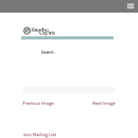
Previous Image
Next Image
Join Mailing List