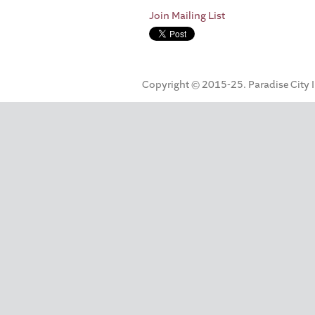
Join Mailing List
Copyright © 2015-25. Paradise City Inc