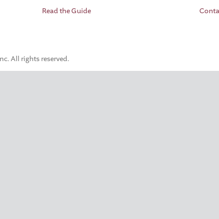
Read the Guide
Conta
. All rights reserved.