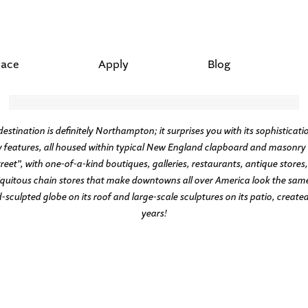
lace
Apply
Blog
ation is definitely Northampton; it surprises you with its sophistication,
features, all housed within typical New England clapboard and masonry a
t”, with one-of-a-kind boutiques, galleries, restaurants, antique stores,
quitous chain stores that make downtowns all over America look the same. 
culpted globe on its roof and large-scale sculptures on its patio, created 
years!