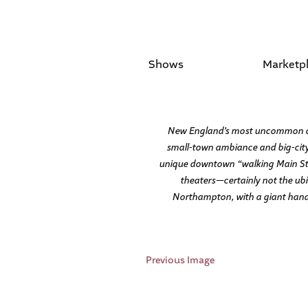
Shows
Marketp
New England’s most uncommon destin
small-town ambiance and big-city 
unique downtown “walking Main Stree
theaters—certainly not the ubi
Northampton, with a giant hand-s
Previous Image