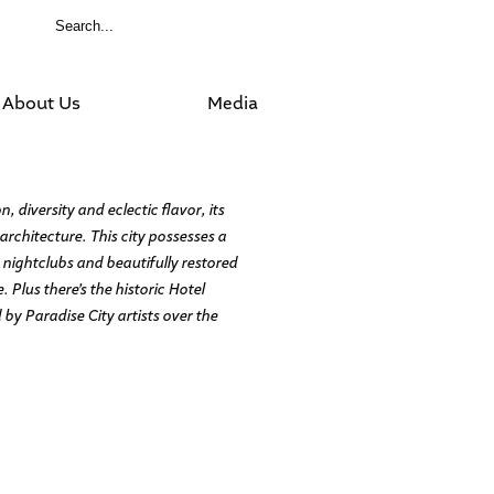
About Us
Media
 diversity and eclectic flavor, its
rchitecture. This city possesses a
 nightclubs and beautifully restored
Plus there’s the historic Hotel
by Paradise City artists over the