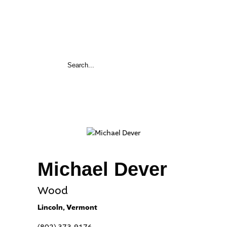
Michael Dever
Wood
Lincoln, Vermont