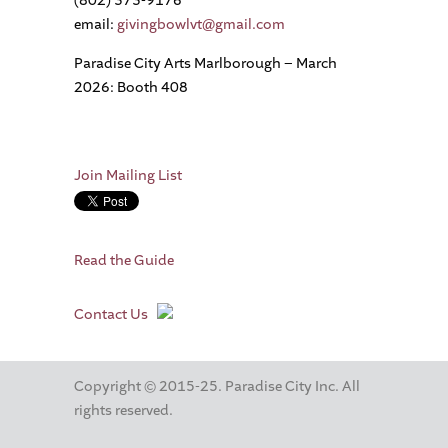
(802) 373-9176
email:
givingbowlvt@gmail.com
Paradise City Arts Marlborough – March
2026: Booth 408
Join Mailing List
Read the Guide
Contact Us
Copyright © 2015-25. Paradise City Inc. All
rights reserved.