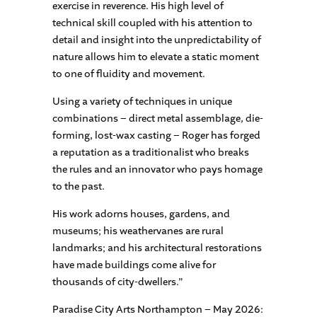
exercise in reverence. His high level of
technical skill coupled with his attention to
detail and insight into the unpredictability of
nature allows him to elevate a static moment
to one of fluidity and movement.
Using a variety of techniques in unique
combinations – direct metal assemblage, die-
forming, lost-wax casting – Roger has forged
a reputation as a traditionalist who breaks
the rules and an innovator who pays homage
to the past.
His work adorns houses, gardens, and
museums; his weathervanes are rural
landmarks; and his architectural restorations
have made buildings come alive for
thousands of city-dwellers.”
Paradise City Arts Northampton – May 2026: