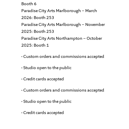
Booth 6
Paradise City Arts Marlborough – March
2026: Booth 253
Paradise City Arts Marlborough – November
2025: Booth 253
Paradise City Arts Northampton – October
2025: Booth 1
• Custom orders and commissions accepted
• Studio open to the public
• Credit cards accepted
• Custom orders and commissions accepted
• Studio open to the public
• Credit cards accepted