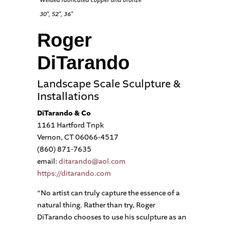
Welded fabricated copper and bronze
30″, 52″, 36″
Roger
DiTarando
Landscape Scale Sculpture &
Installations
DiTarando & Co
1161 Hartford Tnpk
Vernon, CT 06066-4517
(860) 871-7635
email:
ditarando@aol.com
https://ditarando.com
“No artist can truly capture the essence of a
natural thing. Rather than try, Roger
DiTarando chooses to use his sculpture as an