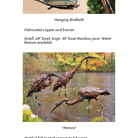
Hanging Birdbath
Fabricated copper and bronze
Small: 24″ bowl, large: 30″ bowl Bamboo post: Water
feature available
“Herons”