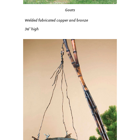
Goats
Welded fabricated copper and bronze
36″ high