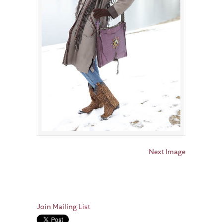
Next Image
Join Mailing List