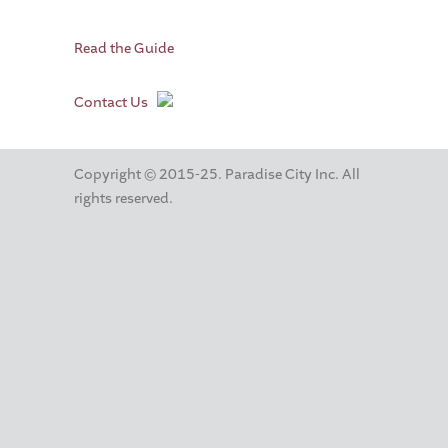
Read the Guide
Contact Us
Copyright © 2015-25. Paradise City Inc. All
rights reserved.