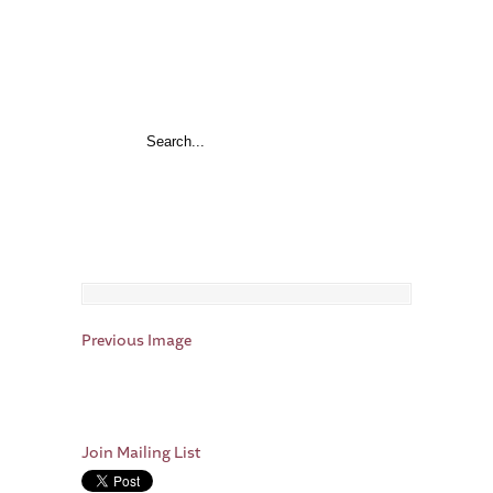
Previous Image
Join Mailing List