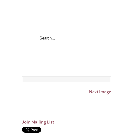
Next Image
Join Mailing List