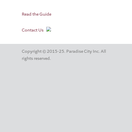
Read the Guide
Contact Us
Copyright © 2015-25. Paradise City Inc. All
rights reserved.