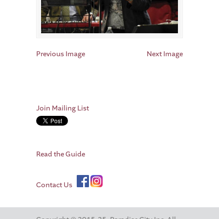
Previous Image
Next Image
Join Mailing List
Read the Guide
Contact Us