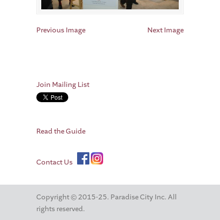
Previous Image
Next Image
Join Mailing List
Read the Guide
Contact Us
Copyright © 2015-25. Paradise City Inc. All
rights reserved.