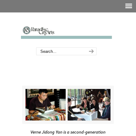
Verne Jidong Yan is a second-generation