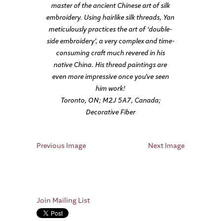
master of the ancient Chinese art of silk
embroidery. Using hairlike silk threads, Yan
meticulously practices the art of ‘double-
side embroidery’, a very complex and time-
consuming craft much revered in his
native China. His thread paintings are
even more impressive once you’ve seen
him work!
Toronto, ON; M2J 5A7, Canada;
Decorative Fiber
Previous Image
Next Image
Join Mailing List