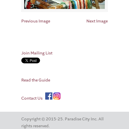
Previous Image
Next Image
Join Mailing List
Read the Guide
Contact Us
Copyright © 2015-25. Paradise City Inc. All
rights reserved.