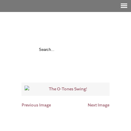
Previous Image
Next Image