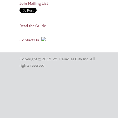
Join Mailing List
Read the Guide
Contact Us
Copyright © 2015-25. Paradise City Inc. All
rights reserved.