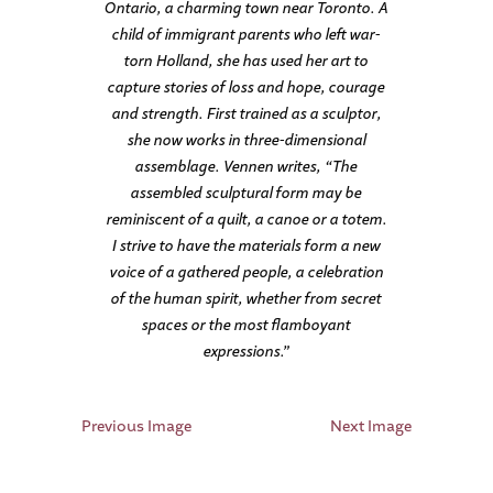
Ontario, a charming town near Toronto. A
child of immigrant parents who left war-
torn Holland, she has used her art to
capture stories of loss and hope, courage
and strength. First trained as a sculptor,
she now works in three-dimensional
assemblage. Vennen writes, “The
assembled sculptural form may be
reminiscent of a quilt, a canoe or a totem.
I strive to have the materials form a new
voice of a gathered people, a celebration
of the human spirit, whether from secret
spaces or the most flamboyant
expressions.”
Previous Image
Next Image