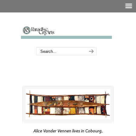
Alice Vander Vennen lives in Cobourg,