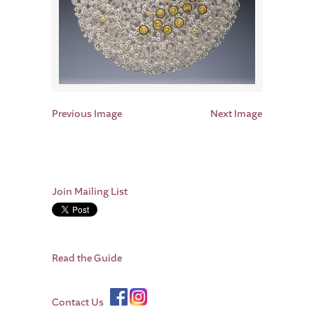
Previous Image
Next Image
Join Mailing List
Read the Guide
Contact Us