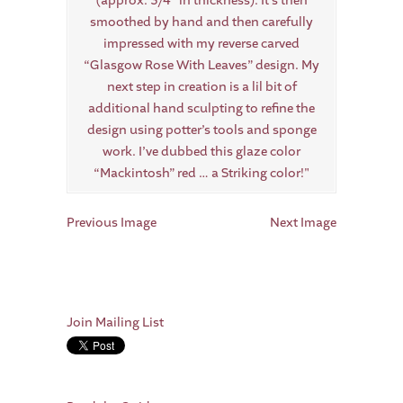
Previous Image
Next Image
Join Mailing List