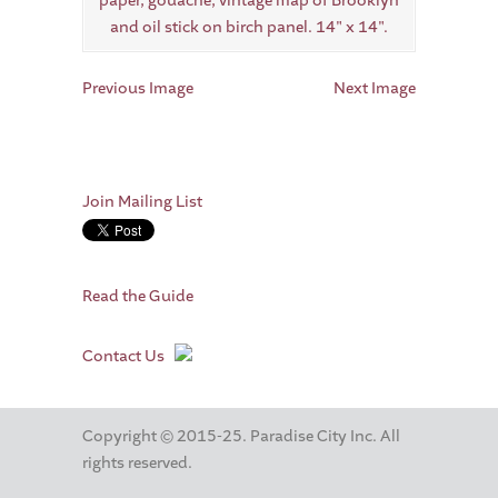
Previous Image
Next Image
Join Mailing List
Read the Guide
Contact Us
Copyright © 2015-25. Paradise City Inc. All
rights reserved.