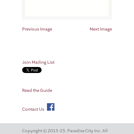
Previous Image
Next Image
Join Mailing List
Read the Guide
Contact Us
Copyright © 2015-25. Paradise City Inc. All