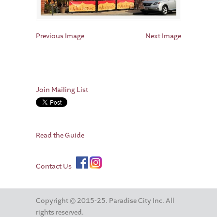
Previous Image
Next Image
Join Mailing List
Read the Guide
Contact Us
Copyright © 2015-25. Paradise City Inc. All
rights reserved.