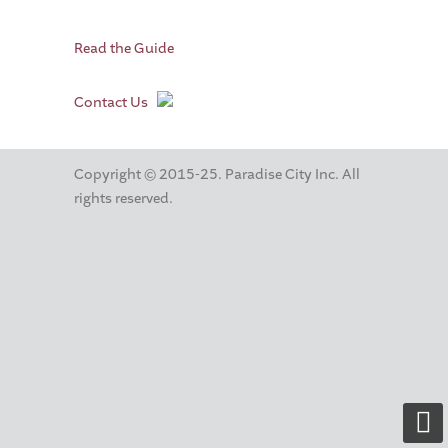
Read the Guide
Contact Us
Copyright © 2015-25. Paradise City Inc. All
rights reserved.