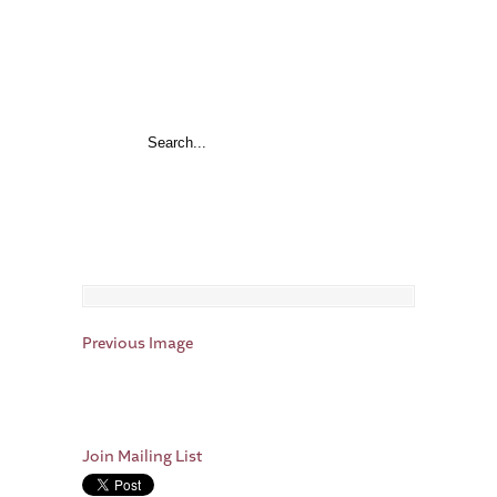
Previous Image
Join Mailing List