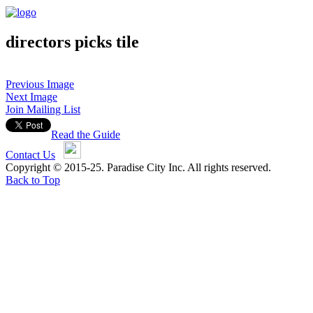
directors picks tile
Previous Image
Next Image
Join Mailing List
Read the Guide
Contact Us
Copyright © 2015-25. Paradise City Inc. All rights reserved.
Back to Top