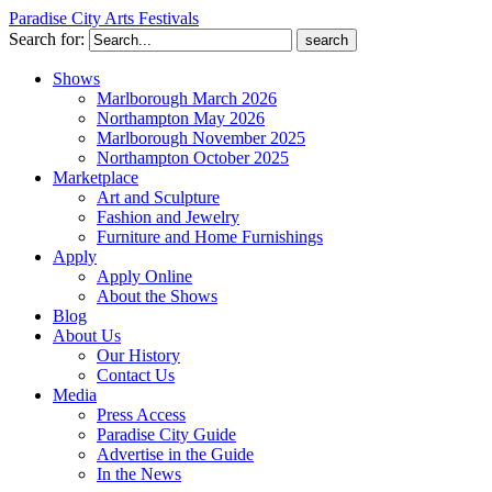
Paradise City Arts Festivals
Search for:
Shows
Marlborough March 2026
Northampton May 2026
Marlborough November 2025
Northampton October 2025
Marketplace
Art and Sculpture
Fashion and Jewelry
Furniture and Home Furnishings
Apply
Apply Online
About the Shows
Blog
About Us
Our History
Contact Us
Media
Press Access
Paradise City Guide
Advertise in the Guide
In the News