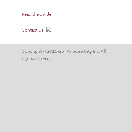
Read the Guide
Contact Us
Copyright © 2015-25. Paradise City Inc. All
rights reserved.