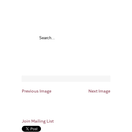
Previous Image
Next Image
Join Mailing List