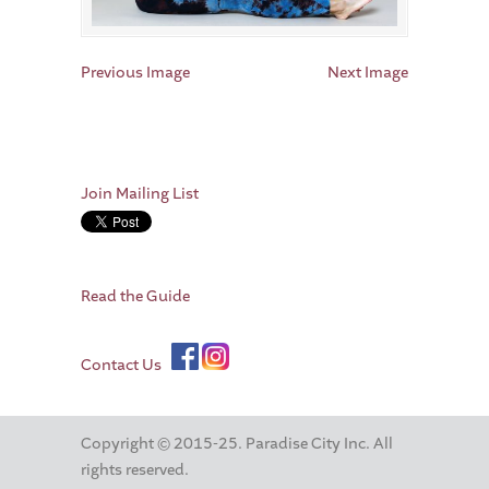
Previous Image
Next Image
Join Mailing List
Read the Guide
Contact Us
Copyright © 2015-25. Paradise City Inc. All
rights reserved.