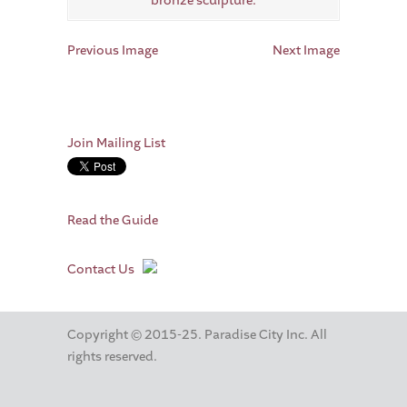
Previous Image
Next Image
Join Mailing List
Read the Guide
Contact Us
Copyright © 2015-25. Paradise City Inc. All
rights reserved.